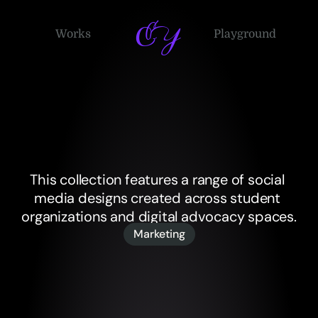
EY
Works
Playground
Social
Media
Design
This collection features a range of social 
media designs created across student 
organizations and digital advocacy spaces.
Marketing