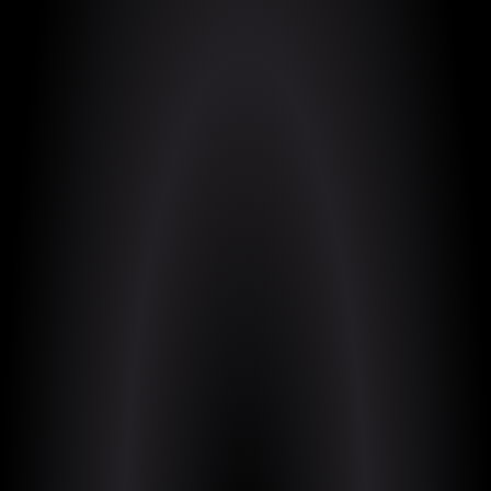
https://pythagomancer.itch.io/pythagomancer