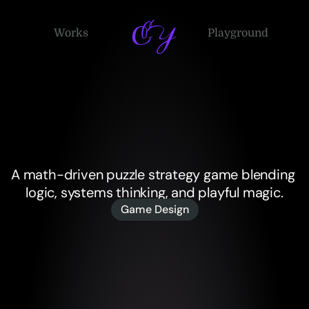
EY
Works
Playground
Game
Design
Projects
A math-driven puzzle strategy game blending 
logic, systems thinking, and playful magic.
Game Design