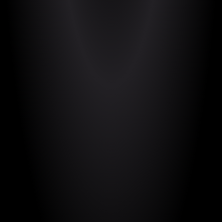
https://movingmadness.itch.io/moving-
madness